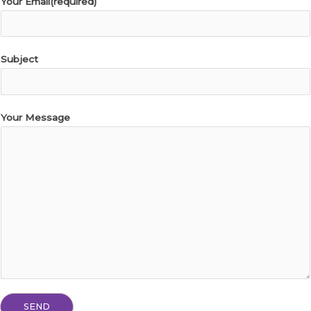
Your Email(required)
Subject
Your Message
SEND