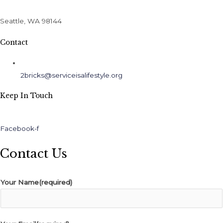
Seattle, WA 98144
Contact
2bricks@serviceisalifestyle.org
Keep In Touch
Facebook-f
Contact Us
Your Name(required)