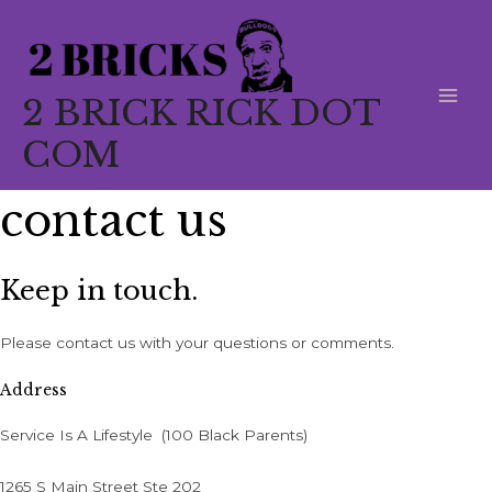
Skip
to
content
2 BRICK RICK DOT
MAI
COM
MEN
contact us
Keep in touch.
Please contact us with your questions or comments.
Address
Service Is A Lifestyle (100 Black Parents)
1265 S Main Street Ste 202