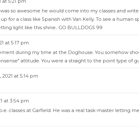
1
at
5:21 pm
Rick was so awesome he would come into my classes and wr
for a class like Spanish with Van Kelly. To see a human s
letting light like this shine.. GO BULLDOGS 99
21
at
5:17 pm
agement during my time at the Doghouse. You somehow showe
nsense" attitude. You were a straight to the point type of g
, 2021
at
5:14 pm
1
at
3:54 pm
 p.e. classes at Garfield. He was a real task-master lett