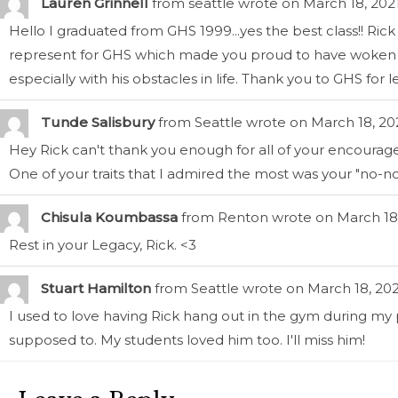
Lauren Grinnell
from
seattle
wrote on
March 18, 202
Hello I graduated from GHS 1999...yes the best class!! 
represent for GHS which made you proud to have woken up 
especially with his obstacles in life. Thank you to GHS for 
Tunde Salisbury
from
Seattle
wrote on
March 18, 20
Hey Rick can't thank you enough for all of your encour
One of your traits that I admired the most was your "no-no
Chisula Koumbassa
from
Renton
wrote on
March 18
Rest in your Legacy, Rick. <3
Stuart Hamilton
from
Seattle
wrote on
March 18, 202
I used to love having Rick hang out in the gym during my
supposed to. My students loved him too. I'll miss him!