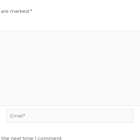
s are marked
*
Email*
r the next time I comment.