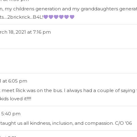
n, my childrens generation and my granddaughters generatio
...2brickrick...B4L!
ch 18, 2021
at
7:16 pm
1
at
6:05 pm
ck meet Rick was on the bus. I always had a couple of saying 
s loved it!!!!!
5:40 pm
ught us all kindness, inclusion, and compassion. C/O '06