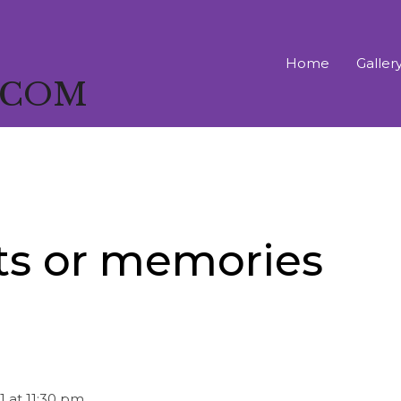
Home
Galler
T COM
ts or memories
1
at
11:30 pm