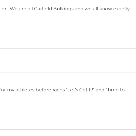
n. We are all Garfield Bulldogs and we all know exactly
for my athletes before races "Let's Get It!" and "Time to