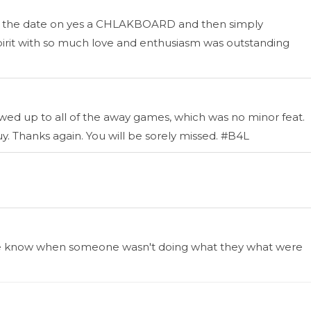
ite the date on yes a CHLAKBOARD and then simply
pirit with so much love and enthusiasm was outstanding
d up to all of the away games, which was no minor feat.
uy. Thanks again. You will be sorely missed. #B4L
ing me know when someone wasn't doing what they what were