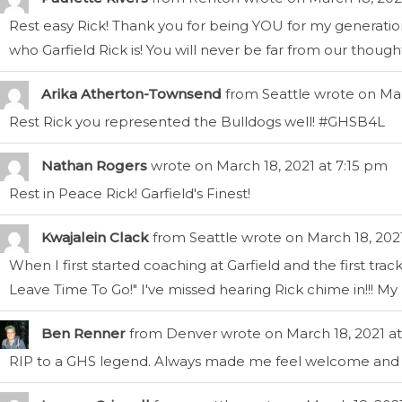
Rest easy Rick! Thank you for being YOU for my generatio
who Garfield Rick is! You will never be far from our thoughts.
Arika Atherton-Townsend
from
Seattle
wrote on
Mar
Rest Rick you represented the Bulldogs well! #GHSB4L
Nathan Rogers
wrote on
March 18, 2021
at
7:15 pm
Rest in Peace Rick! Garfield's Finest!
Kwajalein Clack
from
Seattle
wrote on
March 18, 202
When I first started coaching at Garfield and the first tra
Leave Time To Go!" I've missed hearing Rick chime in!!! My kid
Ben Renner
from
Denver
wrote on
March 18, 2021
at
RIP to a GHS legend. Always made me feel welcome and ta