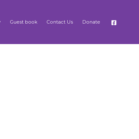
y
Guest book
Contact Us
Donate