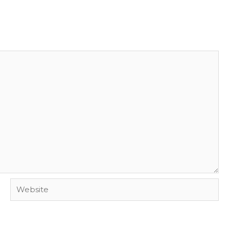
Website