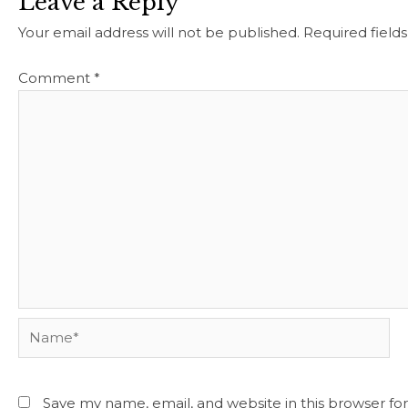
Leave a Reply
Your email address will not be published.
Required field
Comment
*
Name*
Save my name, email, and website in this browser fo